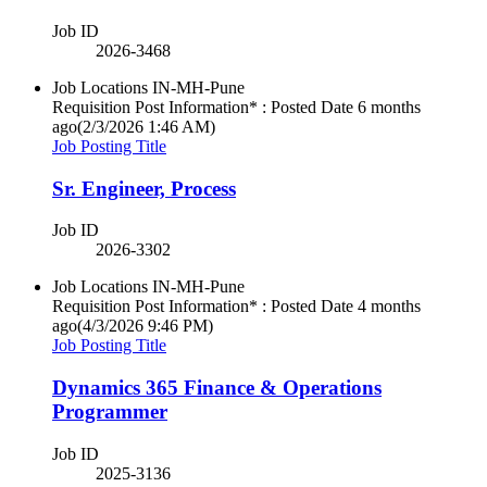
Job ID
2026-3468
Job Locations
IN-MH-Pune
Requisition Post Information* : Posted Date
6 months
ago
(2/3/2026 1:46 AM)
Job Posting Title
Sr. Engineer, Process
Job ID
2026-3302
Job Locations
IN-MH-Pune
Requisition Post Information* : Posted Date
4 months
ago
(4/3/2026 9:46 PM)
Job Posting Title
Dynamics 365 Finance & Operations
Programmer
Job ID
2025-3136