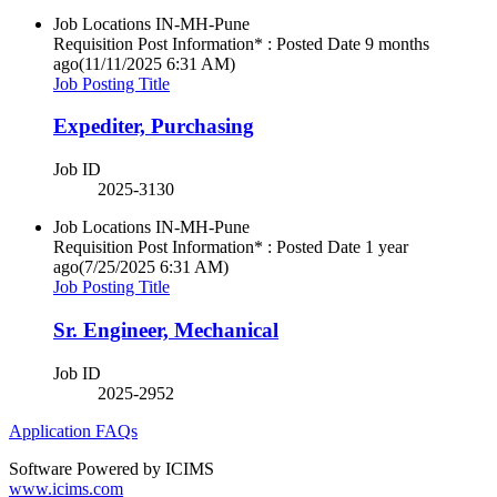
Job Locations
IN-MH-Pune
Requisition Post Information* : Posted Date
9 months
ago
(11/11/2025 6:31 AM)
Job Posting Title
Expediter, Purchasing
Job ID
2025-3130
Job Locations
IN-MH-Pune
Requisition Post Information* : Posted Date
1 year
ago
(7/25/2025 6:31 AM)
Job Posting Title
Sr. Engineer, Mechanical
Job ID
2025-2952
Application FAQs
Software Powered by ICIMS
www.icims.com