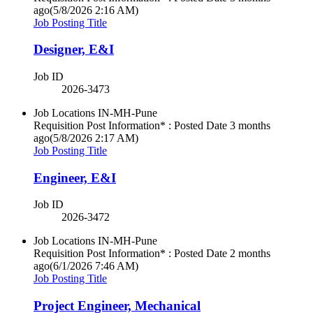
ago
(5/8/2026 2:16 AM)
Job Posting Title
Designer, E&I
Job ID
2026-3473
Job Locations
IN-MH-Pune
Requisition Post Information* : Posted Date
3 months
ago
(5/8/2026 2:17 AM)
Job Posting Title
Engineer, E&I
Job ID
2026-3472
Job Locations
IN-MH-Pune
Requisition Post Information* : Posted Date
2 months
ago
(6/1/2026 7:46 AM)
Job Posting Title
Project Engineer, Mechanical