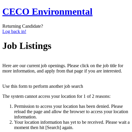
CECO Environmental
Returning Candidate?
Log back in!
Job Listings
Here are our current job openings. Please click on the job title for
more information, and apply from that page if you are interested.
Use this form to perform another job search
The system cannot access your location for 1 of 2 reasons:
Permission to access your location has been denied. Please
reload the page and allow the browser to access your location
information.
Your location information has yet to be received. Please wait a
moment then hit [Search] again.