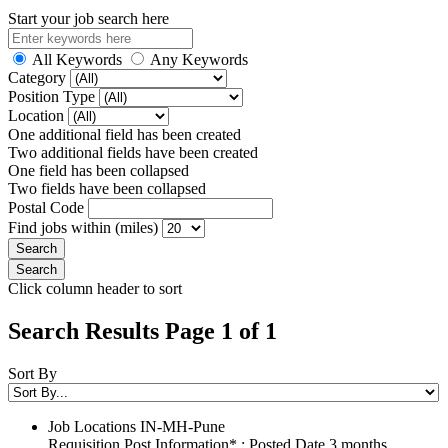
Start your job search here
All Keywords
Any Keywords
Category
Position Type
Location
One additional field has been created
Two additional fields have been created
One field has been collapsed
Two fields have been collapsed
Postal Code
Find jobs within (miles)
Click column header to sort
Search Results Page 1 of 1
Sort By
Job Locations
IN-MH-Pune
Requisition Post Information* : Posted Date
3 months