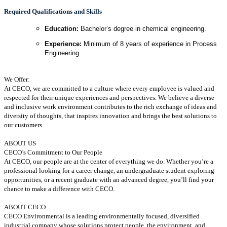
Required Qualifications and Skills
Education:
Bachelor’s degree in chemical engineering.
Experience:
Minimum of 8 years of experience in Process
Engineering
We Offer:
At CECO, we are committed to a culture where every employee is valued and
respected for their unique experiences and perspectives. We believe a diverse
and inclusive work environment contributes to the rich exchange of ideas and
diversity of thoughts, that inspires innovation and brings the best solutions to
our customers.
ABOUT US
CECO’s Commitment to Our People
At CECO, our people are at the center of everything we do. Whether you’re a
professional looking for a career change, an undergraduate student exploring
opportunities, or a recent graduate with an advanced degree, you’ll find your
chance to make a difference with CECO.
ABOUT CECO
CECO Environmental is a leading environmentally focused, diversified
industrial company whose solutions protect people, the environment, and