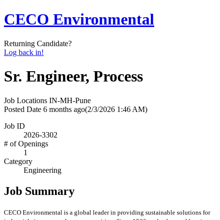
CECO Environmental
Returning Candidate?
Log back in!
Sr. Engineer, Process
Job Locations
IN-MH-Pune
Posted Date
6 months ago
(2/3/2026 1:46 AM)
Job ID
2026-3302
# of Openings
1
Category
Engineering
Job Summary
CECO Environmental is a global leader in providing sustainable solutions for