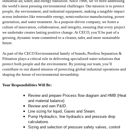
industrial air, water, and energy transition. Since 1966, we’ve been addressing
the world’s most pressing environmental challenges. Our mission is to protect
people, the environment, and industrial equipment, making a tangible impact
across industries like renewable energy, semiconductor manufacturing, power
generation, and water treatment. As a purpose-driven company, we foster a
culture of innovation, collaboration, and integrity, ensuring that every project
we undertake creates lasting positive change. At CECO, you’ll be part of a
growing, dynamic team committed to a cleaner, safer, and more sustainable
future.
As part of the CECO Environmental family of brands, Peerless Separation &
Filtration plays a critical role in delivering specialized water solutions that
protect both people and the environment. By joining our team, you’ll
contribute to our shared mission of protecting global industrial operations and
shaping the future of environmental stewardship.
Your Responsibilities Will Be:
Review and prepare Process flow diagram and HMB (Heat
and material balance)
Review and own P&ID.
Line sizing for liquid, Gases and Steam.
Pump Hydraulics, line hydraulics and pressure drop
calculations.
Sizing and selection of pressure safety valves, control