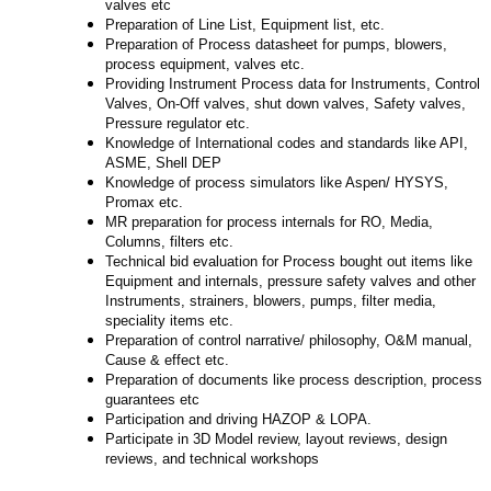
valves etc
Preparation of Line List, Equipment list, etc.
Preparation of Process datasheet for pumps, blowers,
process equipment, valves etc.
Providing Instrument Process data for Instruments, Control
Valves, On-Off valves, shut down valves, Safety valves,
Pressure regulator etc.
Knowledge of International codes and standards like API,
ASME, Shell DEP
Knowledge of process simulators like Aspen/
HYSYS,
Promax etc.
MR preparation for process internals for RO, Media,
Columns, filters etc.
Technical bid evaluation for Process bought out items like
Equipment and internals, pressure safety valves and other
Instruments, strainers, blowers, pumps, filter media,
speciality items etc.
Preparation of control narrative/ philosophy, O&M manual,
Cause & effect etc.
Preparation of documents like process description, process
guarantees etc
Participation and driving HAZOP & LOPA.
Participate in 3D Model review, layout reviews, design
reviews, and technical workshops